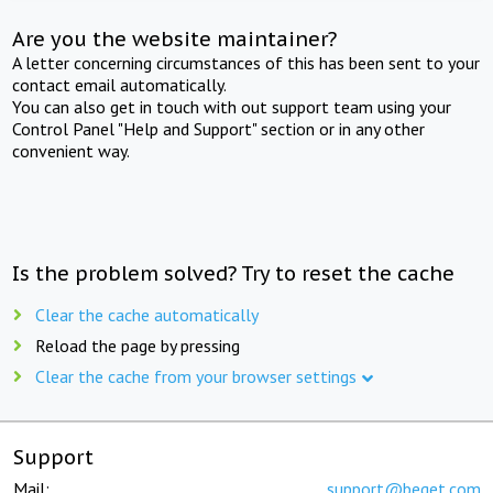
Are you the website maintainer?
A letter concerning circumstances of this has been sent to your
contact email automatically.
You can also get in touch with out support team using your
Control Panel "Help and Support" section or in any other
convenient way.
Is the problem solved? Try to reset the cache
Clear the cache automatically
Reload the page by pressing
Clear the cache from your browser settings
Support
Mail:
support@beget.com