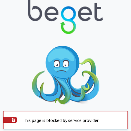
This page is blocked by service provider