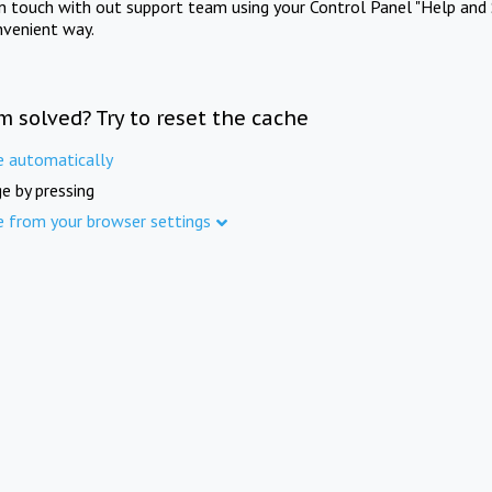
in touch with out support team using your Control Panel "Help and 
nvenient way.
m solved? Try to reset the cache
e automatically
e by pressing
e from your browser settings