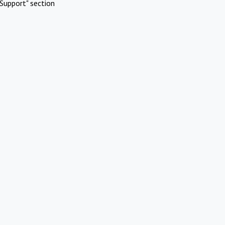
Support" section