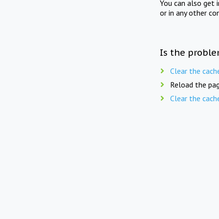
You can also get 
or in any other co
Is the proble
Clear the cach
Reload the pag
Clear the cach