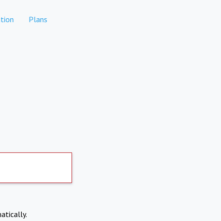
tion
Plans
atically.