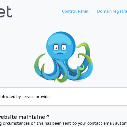
Control Panel
Domain registra
 blocked by service provider
website maintainer?
ng circumstances of this has been sent to your contact email autom