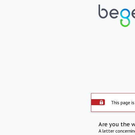
This page is
Are you the 
A letter concerni