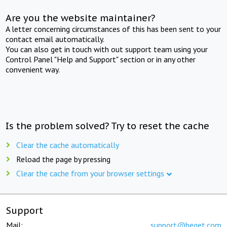
Are you the website maintainer?
A letter concerning circumstances of this has been sent to your
contact email automatically.
You can also get in touch with out support team using your
Control Panel "Help and Support" section or in any other
convenient way.
Is the problem solved? Try to reset the cache
Clear the cache automatically
Reload the page by pressing
Clear the cache from your browser settings
Support
Mail:
support@beget.com