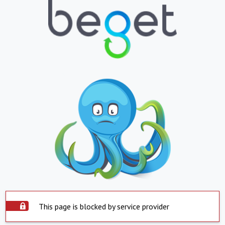
This page is blocked by service provider